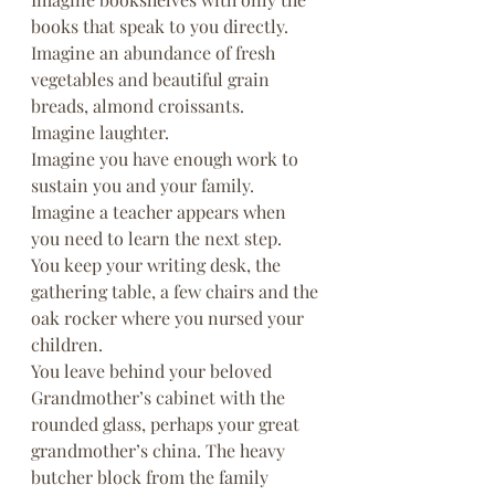
books that speak to you directly.
Imagine an abundance of fresh 
vegetables and beautiful grain 
breads, almond croissants.
Imagine laughter.
Imagine you have enough work to 
sustain you and your family.
Imagine a teacher appears when 
you need to learn the next step.
You keep your writing desk, the 
gathering table, a few chairs and the 
oak rocker where you nursed your 
children.
You leave behind your beloved 
Grandmother’s cabinet with the 
rounded glass, perhaps your great 
grandmother’s china. The heavy 
butcher block from the family 