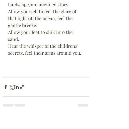
landscape, an amended story.
Allow yourself to feel the glare of 
that light off the ocean, feel the 
gentle breeze.
Allow your feet to sink into the 
sand.
Hear the whisper of the childrens’ 
secrets, feel their arms around you.
Recent Posts
See All