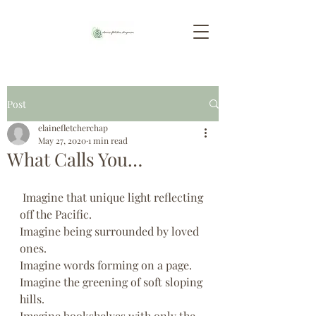
Post
elainefletcherchap
May 27, 2020
1 min read
What Calls You…
 Imagine that unique light reflecting 
off the Pacific.
Imagine being surrounded by loved 
ones.
Imagine words forming on a page.
Imagine the greening of soft sloping 
hills.
Imagine bookshelves with only the 