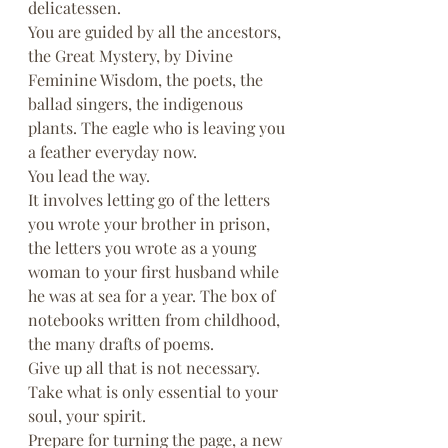
delicatessen.
You are guided by all the ancestors, 
the Great Mystery, by Divine 
Feminine Wisdom, the poets, the 
ballad singers, the indigenous 
plants. The eagle who is leaving you 
a feather everyday now.
You lead the way.
It involves letting go of the letters 
you wrote your brother in prison, 
the letters you wrote as a young 
woman to your first husband while 
he was at sea for a year. The box of 
notebooks written from childhood, 
the many drafts of poems.
Give up all that is not necessary. 
Take what is only essential to your 
soul, your spirit.
Prepare for turning the page, a new 