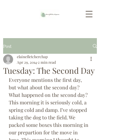
Post
elainefletcherchap
Apr 29, 2014
2 min read
Tuesday: The Second Day
Everyone mentions the first day, 
but what about the second day? 
What happened on the second day? 
This morning it is seriously cold, a 
spring cold and damp. I’ve stopped 
taking the dog to the field. We 
packed some boxes this morning in 
our prepartion for the move in 
June. This morning I thought to 