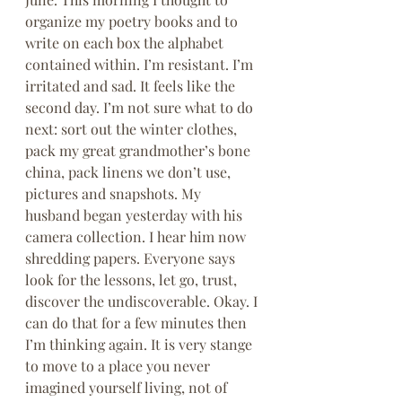
organize my poetry books and to 
write on each box the alphabet 
contained within. I’m resistant. I’m 
irritated and sad. It feels like the 
second day. I’m not sure what to do 
next: sort out the winter clothes, 
pack my great grandmother’s bone 
china, pack linens we don’t use, 
pictures and snapshots. My 
husband began yesterday with his 
camera collection. I hear him now 
shredding papers. Everyone says 
look for the lessons, let go, trust, 
discover the undiscoverable. Okay. I 
can do that for a few minutes then 
I’m thinking again. It is very stange 
to move to a place you never 
imagined yourself living, not of 