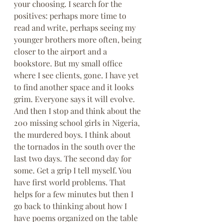
your choosing. I search for the 
positives: perhaps more time to 
read and write, perhaps seeing my 
younger brothers more often, being 
closer to the airport and a 
bookstore. But my small office 
where I see clients, gone. I have yet 
to find another space and it looks 
grim. Everyone says it will evolve. 
And then I stop and think about the 
200 missing school girls in Nigeria, 
the murdered boys. I think about 
the tornados in the south over the 
last two days. The second day for 
some. Get a grip I tell myself. You 
have first world problems. That 
helps for a few minutes but then I 
go back to thinking about how I 
have poems organized on the table 