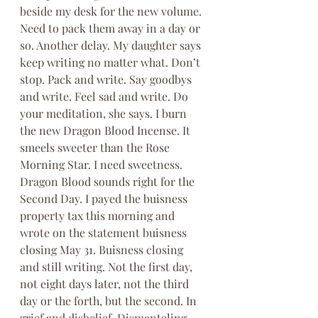
beside my desk for the new volume. 
Need to pack them away in a day or 
so. Another delay. My daughter says 
keep writing no matter what. Don’t 
stop. Pack and write. Say goodbys 
and write. Feel sad and write. Do 
your meditation, she says. I burn 
the new Dragon Blood Incense. It 
smeels sweeter than the Rose 
Morning Star. I need sweetness. 
Dragon Blood sounds right for the 
Second Day. I payed the buisness 
property tax this morning and 
wrote on the statement buisness 
closing May 31. Buisness closing 
and still writing. Not the first day, 
not eight days later, not the third 
day or the forth, but the second. In 
grief and disbelief. Dismanteling, 