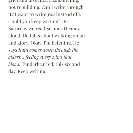
not rebuilding. Can I write through 
it? I want to write 
you 
instead of I. 
Could you keep writing? On 
Saturday we read Seamus Heaney 
aloud. He talks about walking on air 
and glory. Okay. I’m listening. He 
says 
Rain comes down through the 
alders… feeling every wind that 
blows. 
Tenderhearted, this second 
day. Keep writing.
Recent Posts
See All