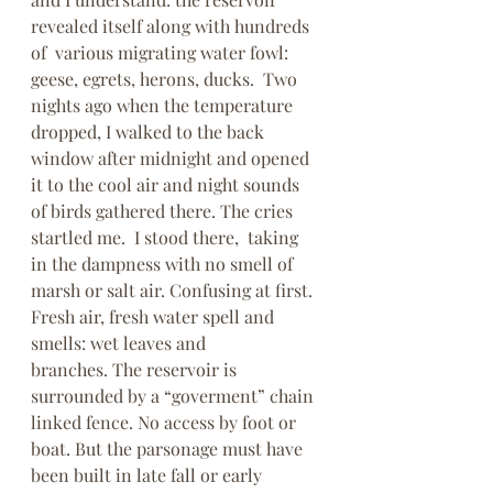
revealed itself along with hundreds 
of  various migrating water fowl: 
geese, egrets, herons, ducks.  Two 
nights ago when the temperature 
dropped, I walked to the back 
window after midnight and opened 
it to the cool air and night sounds 
of birds gathered there. The cries 
startled me.  I stood there,  taking 
in the dampness with no smell of 
marsh or salt air. Confusing at first. 
Fresh air, fresh water spell and 
smells: wet leaves and 
branches. The reservoir is 
surrounded by a “goverment” chain 
linked fence. No access by foot or 
boat. But the parsonage must have 
been built in late fall or early 