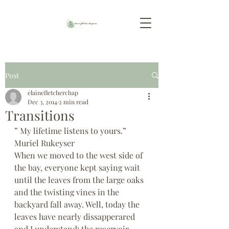
Post
elainefletcherchap
Dec 3, 2014
2 min read
Transitions
” My lifetime listens to yours.” 
Muriel Rukeyser
When we moved to the west side of 
the bay, everyone kept saying wait 
until the leaves from the large oaks 
and the twisting vines in the 
backyard fall away. Well, today the 
leaves have nearly dissapperared 
and I understand: the reservoir 