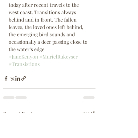
today after recent travels to the 
west coast. Transitions always 
behind and in front. The fallen 
leaves, the loved ones left behind, 
the emerging bird sounds and 
occasionally a deer passing close to 
the water’s edge.
#JaneKenyon
#MurielRukeyser
#Transistions
Recent Posts
See All