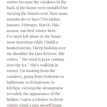
winter because the windows in the 
back of the house were installed for 
viewing the timed event. How many 
months do we have? December, 
January, February, March. This 
season, our first winter here.
I’ve been left alone in the house 
most mornings while I build a 
bookof poems. I keep looking over 
my shoulder for Jane Kenyon. She 
writes, ” the wind is keen coming 
over the ice.” She’s walking in 
winter. I’m looking from the 
windows, going from bedroom to 
bathroom, to livingroom, to 
kitchen, viewing the strangeness 
revealed, the appearance of the 
hidden. I open a window to fresh 
winter wind. I ease myself home 