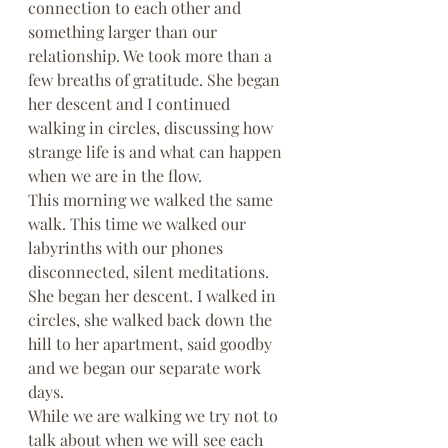
connection to each other and 
something larger than our 
relationship. We took more than a 
few breaths of gratitude. She began 
her descent and I continued 
walking in circles, discussing how 
strange life is and what can happen 
when we are in the flow.
This morning we walked the same 
walk. This time we walked our 
labyrinths with our phones 
disconnected, silent meditations. 
She began her descent. I walked in 
circles, she walked back down the 
hill to her apartment, said goodby 
and we began our separate work 
days.
While we are walking we try not to 
talk about when we will see each 