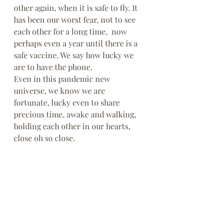
other again, when it is safe to fly. It 
has been our worst fear, not to see 
each other for a long time,  now 
perhaps even a year until there is a 
safe vaccine. We say how lucky we 
are to have the phone.
Even in this pandemic new 
universe, we know we are 
fortunate, lucky even to share 
precious time, awake and walking, 
holding each other in our hearts, 
close oh so close. 