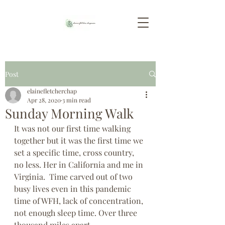
Post
elainefletcherchap
Apr 28, 2020
3 min read
Sunday Morning Walk
It was not our first time walking 
together but it was the first time we 
set a specific time, cross country, 
no less. Her in California and me in 
Virginia.  Time carved out of two 
busy lives even in this pandemic 
time of WFH, lack of concentration, 
not enough sleep time. Over three 
thousand miles apart.