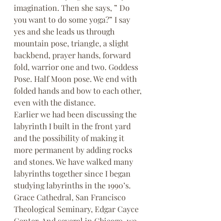
imagination. Then she says, ” Do 
you want to do some yoga?” I say 
yes and she leads us through 
mountain pose, triangle, a slight 
backbend, prayer hands, forward 
fold, warrior one and two. Goddess 
Pose. Half Moon pose. We end with 
folded hands and bow to each other, 
even with the distance.
Earlier we had been discussing the 
labyrinth I built in the front yard 
and the possibility of making it 
more permanent by adding rocks 
and stones. We have walked many 
labyrinths together since I began 
studying labyrinths in the 1990’s. 
Grace Cathedral, San Francisco 
Theological Seminary, Edgar Cayce 
Center, And several in Chicago, we 