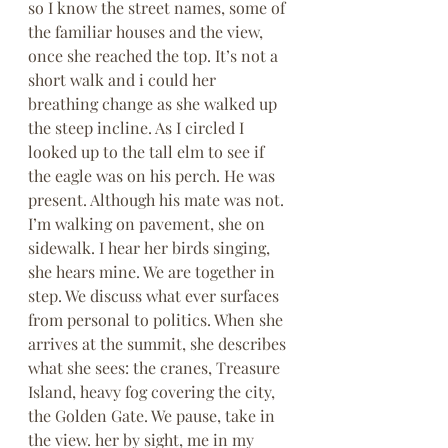
so I know the street names, some of 
the familiar houses and the view, 
once she reached the top. It’s not a 
short walk and i could her 
breathing change as she walked up 
the steep incline. As I circled I 
looked up to the tall elm to see if 
the eagle was on his perch. He was 
present. Although his mate was not. 
I’m walking on pavement, she on 
sidewalk. I hear her birds singing, 
she hears mine. We are together in 
step. We discuss what ever surfaces 
from personal to politics. When she 
arrives at the summit, she describes 
what she sees: the cranes, Treasure 
Island, heavy fog covering the city, 
the Golden Gate. We pause, take in 
the view. her by sight, me in my 