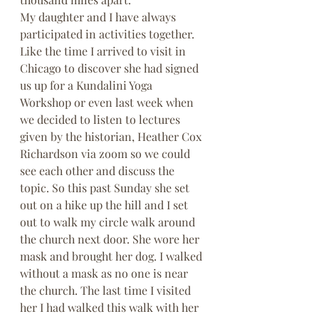
My daughter and I have always 
participated in activities together. 
Like the time I arrived to visit in 
Chicago to discover she had signed 
us up for a Kundalini Yoga 
Workshop or even last week when 
we decided to listen to lectures 
given by the historian, Heather Cox 
Richardson via zoom so we could 
see each other and discuss the 
topic. So this past Sunday she set 
out on a hike up the hill and I set 
out to walk my circle walk around 
the church next door. She wore her 
mask and brought her dog. I walked 
without a mask as no one is near 
the church. The last time I visited 
her I had walked this walk with her 