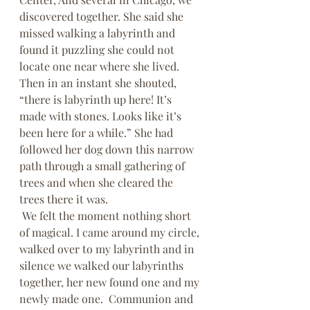
discovered together. She said she 
missed walking a labyrinth and 
found it puzzling she could not 
locate one near where she lived. 
Then in an instant she shouted, 
“there is labyrinth up here! It’s 
made with stones. Looks like it’s 
been here for a while.” She had 
followed her dog down this narrow 
path through a small gathering of 
trees and when she cleared the 
trees there it was. 
 We felt the moment nothing short 
of magical. I came around my circle, 
walked over to my labyrinth and in 
silence we walked our labyrinths 
together, her new found one and my 
newly made one.  Communion and 