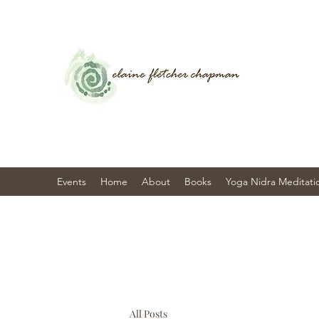
Events
Home
About
Books
Yoga Nidra Meditati
All Posts