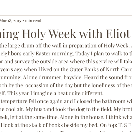
Mar 18, 2015
2 min read
ing Holy Week with Eliot
the large drum off the wall in preparation of Holy Week.
eighbors early Easter morning. Today I plan to walk to t
r and survey the outside area where this service will take
years ago when I lived on the Outer Banks of North Caro
rumming. A lone drummer, bayside. Heard the sound fro
h by the  occassion of the day but the loneliness of the
elf. This year I imagine a beat quite different.
 temperture fell once again and I closed the bathroom w
he cool air. My husband took the dog to the field. My bro
ek, left at the same time. Alone in the house. I think what
look at the stack of books beside my bed. On top: T. S El