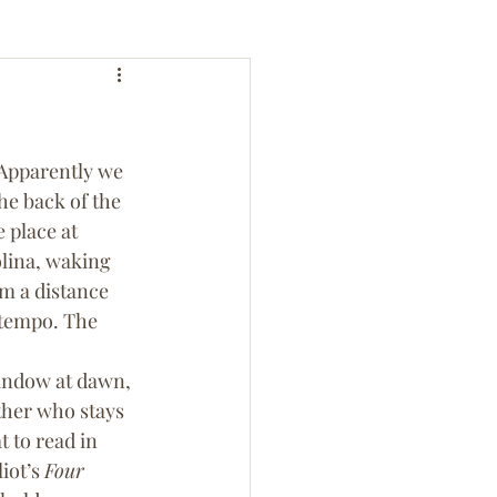
 Apparently we 
he back of the 
 place at 
lina, waking 
m a distance 
 tempo. The 
indow at dawn, 
ther who stays 
 to read in 
iot’s 
Four 