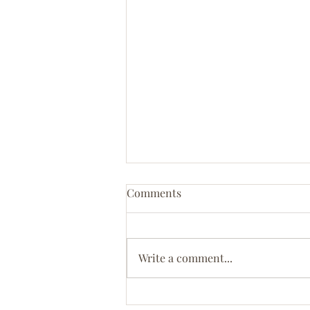
Comments
Coastal Bliss
Write a comment...