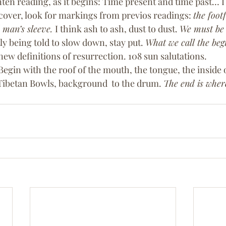
ten reading, as it begins: Time present and time past… 
 cover, look for markings from previos readings: 
the footf
 man’s sleeve. 
I think ash to ash, dust to dust. 
We must be s
ly being told to slow down, stay put. 
What we call the begi
new definitions of resurrection. 108 sun salutations. 
egin with the roof of the mouth, the tongue, the inside o
Tibetan Bowls, background  to the drum. 
The end is where