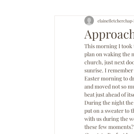
elainefletcherchap
Approach
This morning I took 
plan on waking the n
church, just next doo
sunrise. I remember 
Easter morning to d
and moved not so muc
beat just ahead of its
During the night the
put on a sweater to t
with us during the we
these few moments? I 