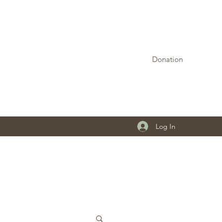
Donation
Log In