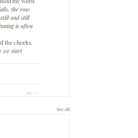
I hold my worn 
alls, the rose 
till and still 
nning is often 
f the cheeks. 
 we start 
See All