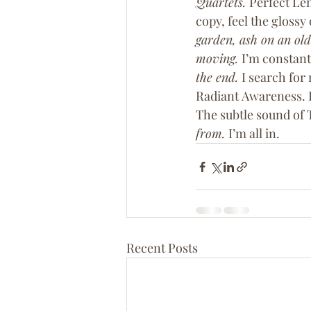
Quartets. 
Perfect Len
copy, feel the glossy
garden, ash on an old
moving. 
I’m constant
the end. 
I search for 
Radiant Awareness. B
The subtle sound of 
from. 
I’m all in.
Recent Posts