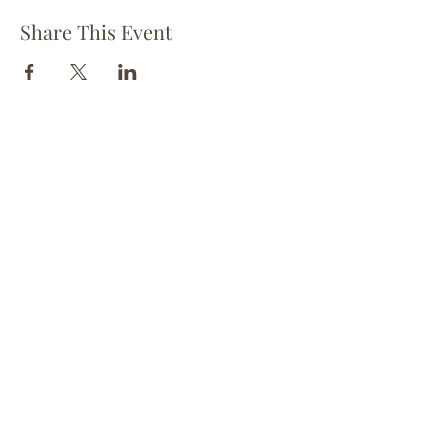
Share This Event