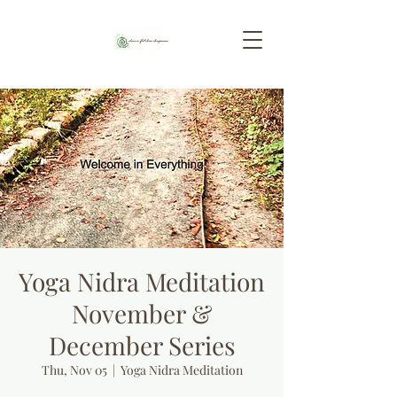
Yoga Nidra Meditation
November &
December Series
Thu, Nov 05
  |  
Yoga Nidra Meditation