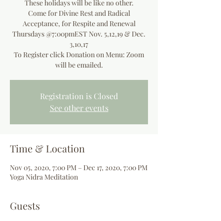
These holidays will be like no other.
Come for Divine Rest and Radical
Acceptance, for Respite and Renewal
Thursdays @7:00pmEST Nov. 5,12,19 & Dec.
3,10,17
To Register click Donation on Menu: Zoom
will be emailed.
Registration is Closed
See other events
Time & Location
Nov 05, 2020, 7:00 PM – Dec 17, 2020, 7:00 PM
Yoga Nidra Meditation
Guests