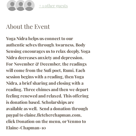
+ 1 other guests
About the Event
Yoga Nidra helps us connect to our 
authentic selves through Awarness. Body 
Sensing encourages us to relax deeply. Yoga 
Nidra decreases anxiety and depression. 
For November & December, the readings 
will come from the Sufi poet, Rumi. Each 
session begins with a reading, then Yoga 
Nidra, a brief sharing and closing with a 
reading. Three chimes and then we depart 
feeling renewed and relaxed. This offering 
is donation based. Scholarships are 
available as well.  Send a donation through 
paypal to elaine.fletcherchapman.com, 
click Donation on the menu, or Venmo to 
Elaine-Chapman-10