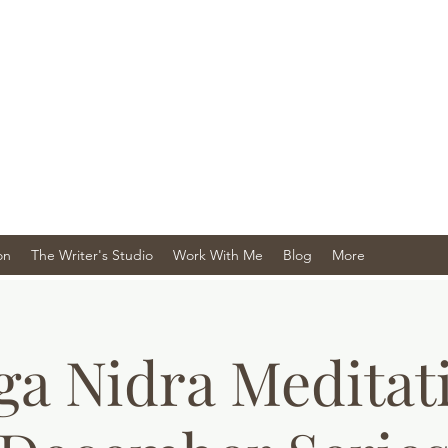
on
The Writer's Studio
Work With Me
Blog
More
ga Nidra Meditat