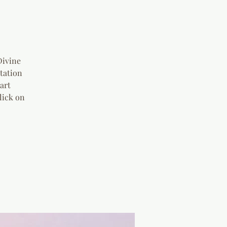
s
Divine
tation
art
lick on