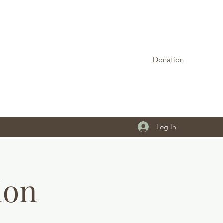
Donation
Log In
ion