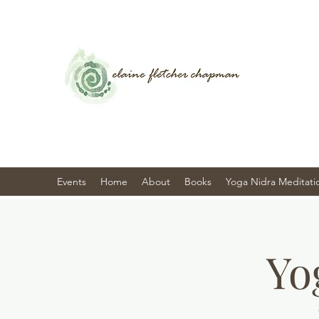
Events
Home
About
Books
Yoga Nidra Meditati
Yo