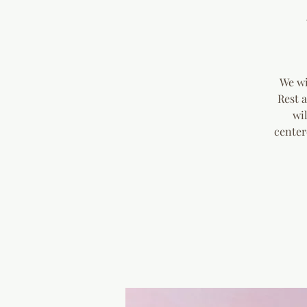
We wi
Rest 
wi
center