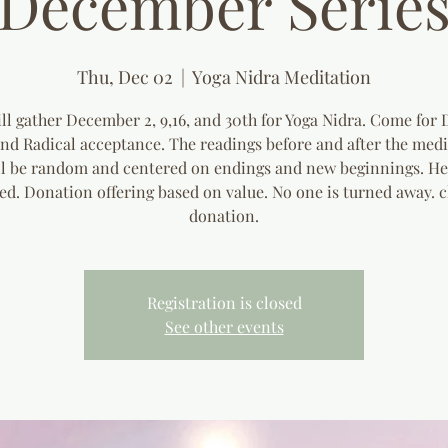
December Serie
Thu, Dec 02
  |  
Yoga Nidra Meditation
ll gather December 2, 9,16, and 30th for Yoga Nidra. Come for 
and Radical acceptance. The readings before and after the medi
ll be random and centered on endings and new beginnings. He
ed. Donation offering based on value. No one is turned away. c
donation.
Registration is closed
See other events