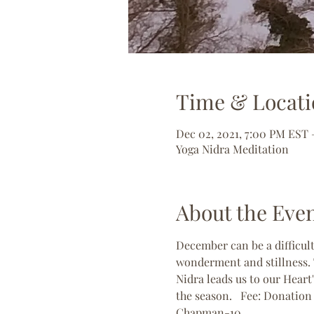
Time & Locati
Dec 02, 2021, 7:00 PM EST 
Yoga Nidra Meditation
About the Eve
December can be a difficul
wonderment and stillness. T
Nidra leads us to our Heart'
the season.   Fee: Donatio
Chapman-10 