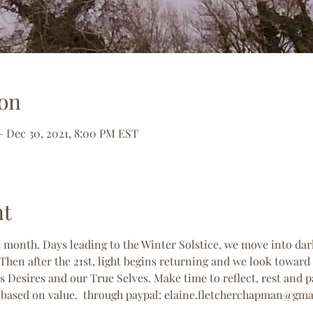
on
– Dec 30, 2021, 8:00 PM EST
nt
t month. Days leading to the Winter Solstice, we move into da
hen after the 21st, light begins returning and we look toward
s Desires and our True Selves. Make time to reflect, rest and pa
n based on value.  through paypal: elaine.fletcherchapman@gm