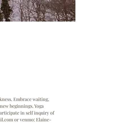
rkness. Embrace waiting, 
 new beginnings. Yoga 
rticipate in self inquiry of 
ail.com or venmo: Elaine-