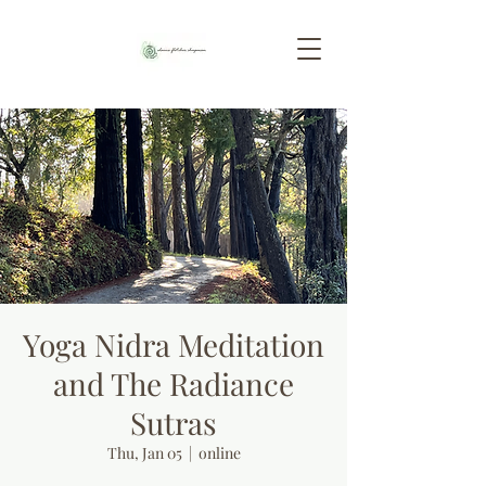
Yoga Nidra Meditation
and The Radiance
Sutras
Thu, Jan 05
  |  
online