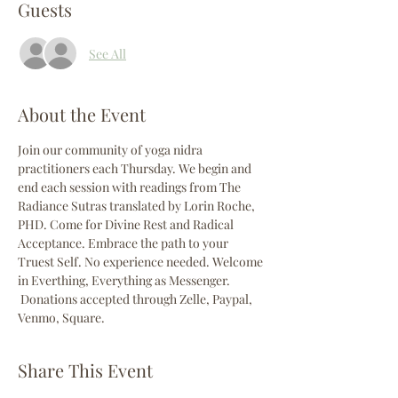
Guests
See All
About the Event
Join our community of yoga nidra 
practitioners each Thursday. We begin and 
end each session with readings from The 
Radiance Sutras translated by Lorin Roche, 
PHD. Come for Divine Rest and Radical 
Acceptance. Embrace the path to your 
Truest Self. No experience needed. Welcome 
in Everthing, Everything as Messenger. 
 Donations accepted through Zelle, Paypal, 
Venmo, Square. 
Share This Event