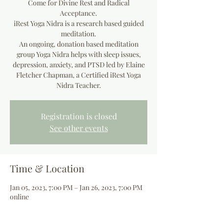
Come for Divine Rest and Radical
Acceptance.
iRest Yoga Nidra is a research based guided
meditation.
An ongoing, donation based meditation
group Yoga Nidra helps with sleep issues,
depression, anxiety, and PTSD led by Elaine
Fletcher Chapman, a Certified iRest Yoga
Registration is closed
See other events
Time & Location
Jan 05, 2023, 7:00 PM – Jan 26, 2023, 7:00 PM
online